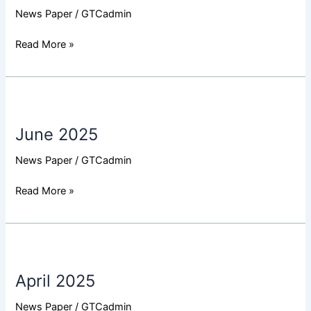
News Paper
/
GTCadmin
Read More »
June
2025
June 2025
News Paper
/
GTCadmin
Read More »
April
2025
April 2025
News Paper
/
GTCadmin