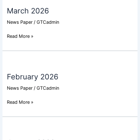
2026
March 2026
News Paper
/
GTCadmin
Read More »
February
2026
February 2026
News Paper
/
GTCadmin
Read More »
January
2026