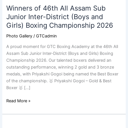
of
Winners of 46th All Assam Sub
46th
All
Junior Inter-District (Boys and
Assam
Girls) Boxing Championship 2026
Sub
Junior
Photo Gallery
/
GTCadmin
Inter-
A proud moment for GTC Boxing Academy at the 46th All
District
Assam Sub Junior Inter-District (Boys and Girls) Boxing
(Boys
Championship 2026. Our talented boxers delivered an
and
outstanding performance, winning 2 gold and 3 bronze
Girls)
medals, with Priyakshi Gogoi being named the Best Boxer
Boxing
of the championship. 🥇 Priyakshi Gogoi – Gold & Best
Championship
Boxer 🥇 […]
2026
Read More »
March