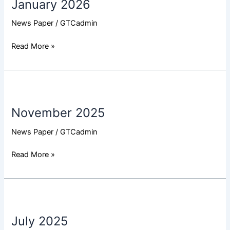
January 2026
News Paper
/
GTCadmin
Read More »
November
2025
November 2025
News Paper
/
GTCadmin
Read More »
July
2025
July 2025