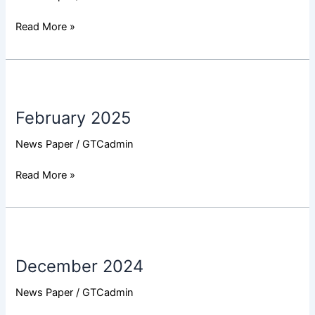
Read More »
February
2025
February 2025
News Paper
/
GTCadmin
Read More »
December
2024
December 2024
News Paper
/
GTCadmin