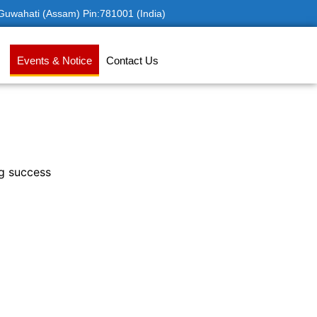
 Guwahati (Assam) Pin:781001 (India)
Events & Notice
Contact Us
ng success