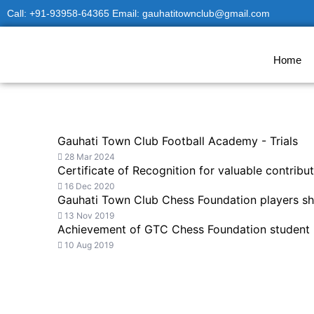
Skip
Call: +91-93958-64365 Email: gauhatitownclub@gmail.com
to
content
Home
Gauhati Town Club Football Academy - Trials
28 Mar 2024
Certificate of Recognition for valuable contri
16 Dec 2020
Gauhati Town Club Chess Foundation players sh
13 Nov 2019
Achievement of GTC Chess Foundation student
10 Aug 2019