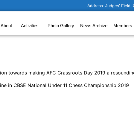
Address: Judges' Field,
About
Activities
Photo Gallery
News Archive
Members
bution towards making AFC Grassroots Day 2019 a resoundi
ine in CBSE National Under 11 Chess Championship 2019