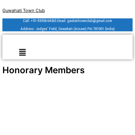
Skip
Guwahati Town Club
to
content
Call: +91-93958-64365 Email: gauhatitownclub@gmail.com
Address: Judges' Field, Guwahati (Assam) Pin:781001 (India)
Menu
Honorary Members