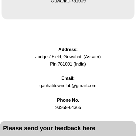
Guwahati-781009
Address:
Judges’ Field, Guwahati (Assam)
Pin:781001 (India)
Email:
gauhatitownclub@gmail.com
Phone No.
93958-64365
Please send your feedback here