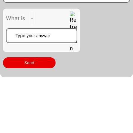
What is