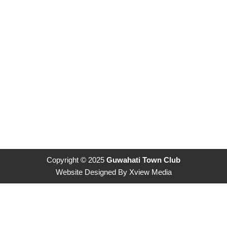
Copyright © 2025
Guwahati Town Club
Website Designed By
Xview Media