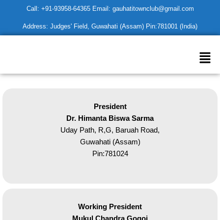
Skip
Call: +91-93958-64365 Email: gauhatitownclub@gmail.com
to
Address: Judges' Field, Guwahati (Assam) Pin:781001 (India)
content
Men
President
Dr. Himanta Biswa Sarma
Uday Path, R,G, Baruah Road,
Guwahati (Assam)
Pin:781024
Working President
Mukul Chandra Gogoi