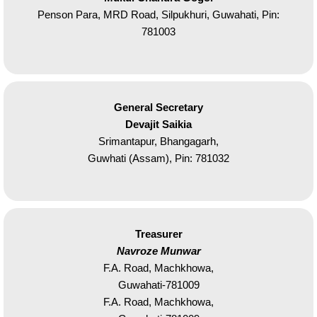
Penson Para, MRD Road, Silpukhuri, Guwahati, Pin:
781003
General Secretary
Devajit Saikia
Srimantapur, Bhangagarh,
Guwhati (Assam), Pin: 781032
Treasurer
Navroze Munwar
F.A. Road, Machkhowa,
Guwahati-781009
F.A. Road, Machkhowa,