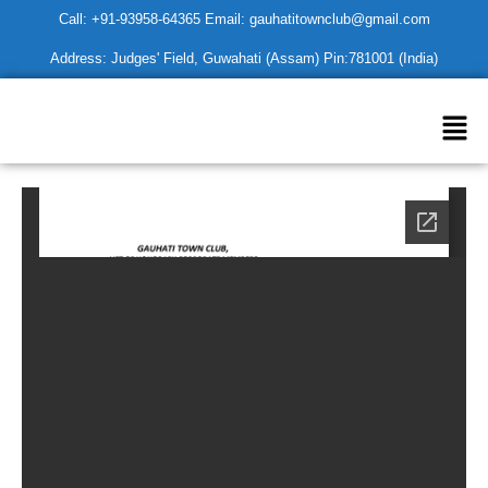
Skip
Call: +91-93958-64365 Email: gauhatitownclub@gmail.com
to
Address: Judges' Field, Guwahati (Assam) Pin:781001 (India)
content
Men