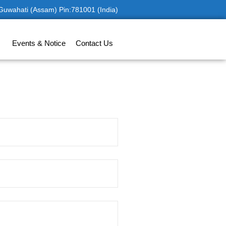
 Guwahati (Assam) Pin:781001 (India)
Events & Notice
Contact Us