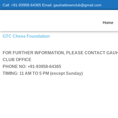
Skip
Call: +91-93958-64365 Email: gauhatitownclub@gmail.com
to
content
Home
GTC Chess Foundation
FOR FURTHER INFORMATION, PLEASE CONTACT GAU
CLUB OFFICE
PHONE NO: +91-93958-64365
TIMING: 11 AM TO 5 PM (except Sunday)