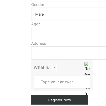
continue.
Gender
Age*
Address
What is