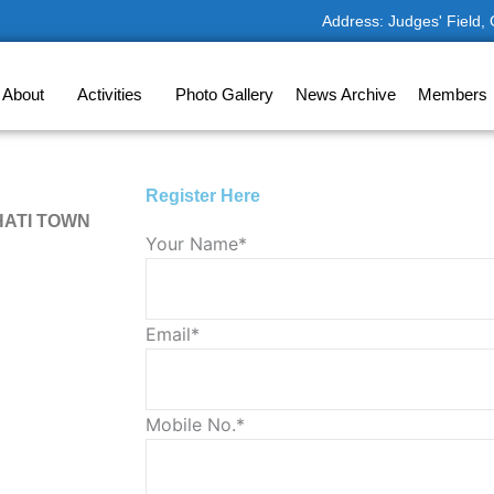
Address: Judges' Field,
About
Activities
Photo Gallery
News Archive
Members
Register Here
HATI TOWN
Solve
Your Name*
the
math
problem
Email*
shown
in
the
Mobile No.*
image
to