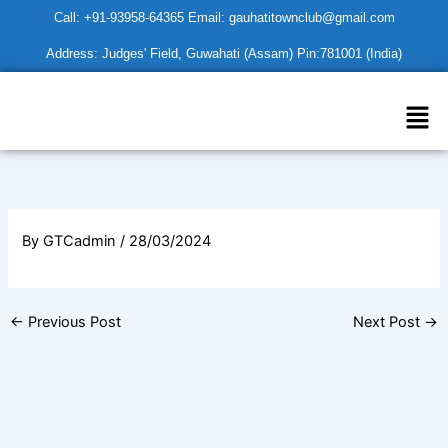
Skip
Call: +91-93958-64365 Email: gauhatitownclub@gmail.com
to
Address: Judges' Field, Guwahati (Assam) Pin:781001 (India)
content
Men
By
GTCadmin
/
28/03/2024
←
Previous Post
Next Post
→