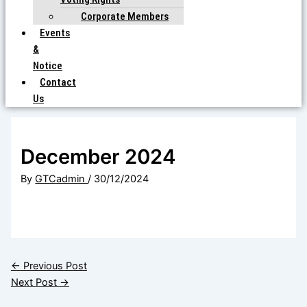
Corporate Members
Events
&
Notice
Contact
Us
December 2024
By
GTCadmin
/
30/12/2024
←
Previous Post
Next Post
→