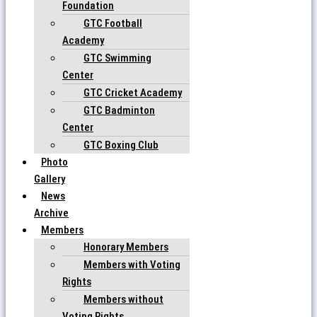
Foundation
GTC Football
Academy
GTC Swimming
Center
GTC Cricket Academy
GTC Badminton
Center
GTC Boxing Club
Photo
Gallery
News
Archive
Members
Honorary Members
Members with Voting
Rights
Members without
Voting Rights