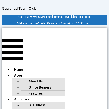
Skip
Menu
Guwahati Town Club
to
content
Call: +91-93958-64365 Email: gauhatitownclub@gmail.com
Address: Judges' Field, Guwahati (Assam) Pin:781001 (India)
Home
About
About Us
Office Bearers
Features
Activities
GTC Chess