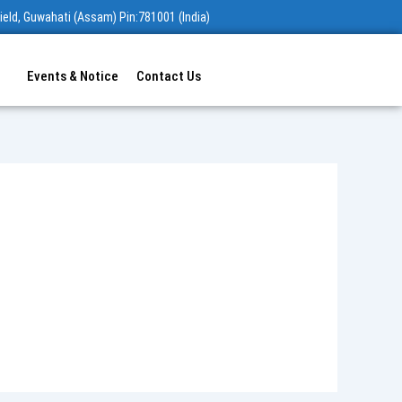
ield, Guwahati (Assam) Pin:781001 (India)
Events & Notice
Contact Us