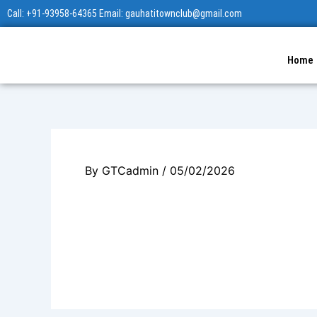
Skip
Call: +91-93958-64365 Email: gauhatitownclub@gmail.com
to
content
Home
By
GTCadmin
/
05/02/2026