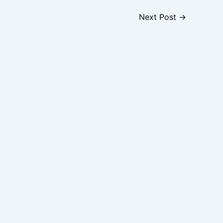
Next Post
→