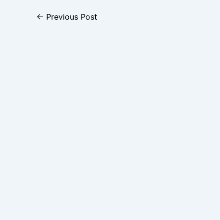
←
Previous Post