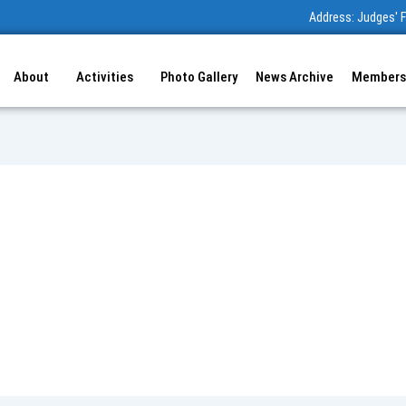
Address: Judges' F
About
Activities
Photo Gallery
News Archive
Members