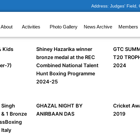
Address: Judges' Field,
About
Activities
Photo Gallery
News Archive
Members
 Kids
Shiney Hazarika winner
GTC SUMM
bronze medal at the REC
T20 TROP
er-7)
Combined National Talent
2024
Hunt Boxing Programme
2024-25
 Singh
GHAZAL NIGHT BY
Cricket A
r & 1 Bronze
ANIRBAAN DAS
2019
essBoxing
Italy