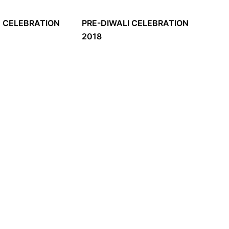
E CELEBRATION
PRE-DIWALI CELEBRATION
2018