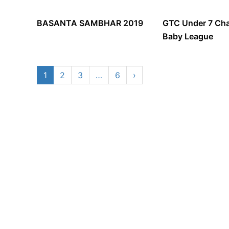
BASANTA SAMBHAR 2019
GTC Under 7 Cha
Baby League
1
2
3
…
6
›