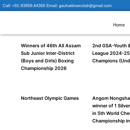
Skip
Call: +91-93958-64365 Email: gauhatitownclub@gmail.com
to
content
Home
Winners of 46th All Assam
2nd GSA-Youth &
Sub Junior Inter-District
League 2024-25
(Boys and Girls) Boxing
Champions (Und
Championship 2026
Northeast Olympic Games
Angom Nongsha
winner of 1 Silve
in 5th World Ch
Championship in 