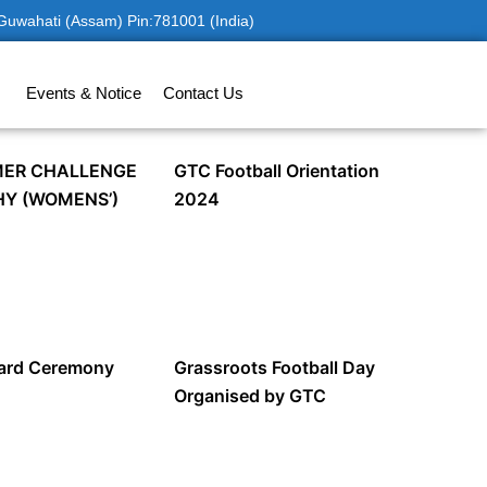
 Guwahati (Assam) Pin:781001 (India)
Events & Notice
Contact Us
ER CHALLENGE
GTC Football Orientation
HY (WOMENS’)
2024
ward Ceremony
Grassroots Football Day
Organised by GTC