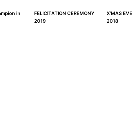
mpion in
FELICITATION CEREMONY
X’MAS EV
2019
2018