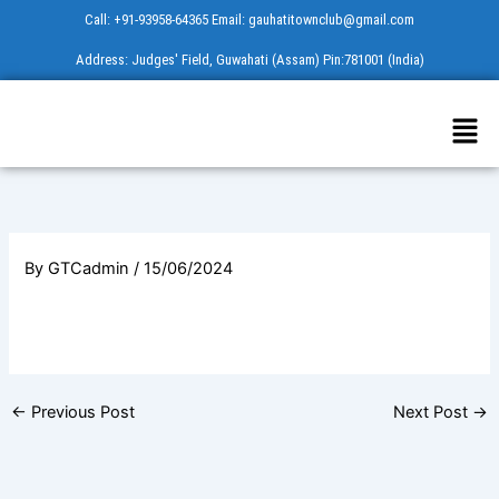
Skip
Call: +91-93958-64365 Email: gauhatitownclub@gmail.com
to
Address: Judges' Field, Guwahati (Assam) Pin:781001 (India)
content
Men
By
GTCadmin
/
15/06/2024
←
Previous Post
Next Post
→