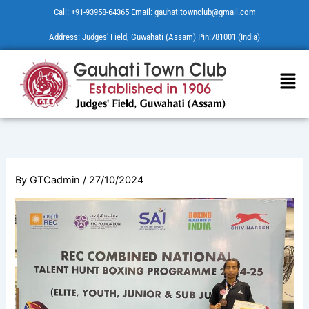
Skip
Call: +91-93958-64365 Email: gauhatitownclub@gmail.com
to
Address: Judges' Field, Guwahati (Assam) Pin:781001 (India)
content
Men
By
GTCadmin
/
27/10/2024