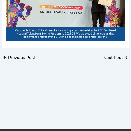
←
Previous Post
Next Post
→