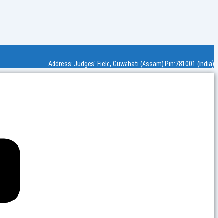
Address: Judges' Field, Guwahati (Assam) Pin:781001 (India)