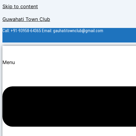
Skip to content
Guwahati Town Club
Call: +91-93958-64365 Email: gauhatitownclub@gmail.com
Menu