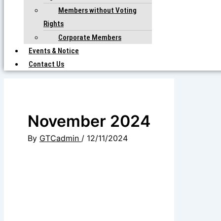
Members without Voting
Rights
Corporate Members
Events & Notice
Contact Us
November 2024
By
GTCadmin
/
12/11/2024