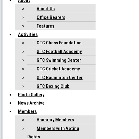
About
About Us
Office Bearers
Features
Activities
GTC Chess Foundation
GTC Football Academy
GTC Swimming Center
GTC Cricket Academy
GTC Badminton Center
GTC Boxing Club
Photo Gallery
News Archive
Members
Honorary Members
Members with Voting
Rights