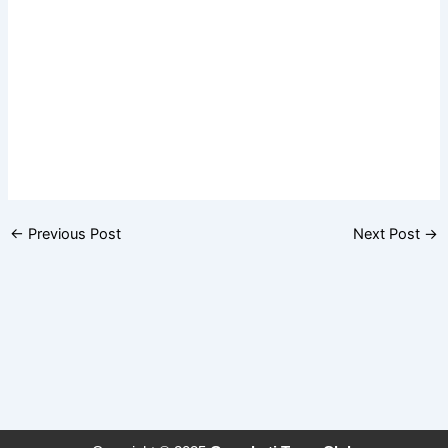
←
Previous Post
Next Post
→