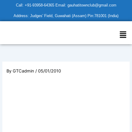
Skip
Call: +91-93958-64365 Email: gauhatitownclub@gmail.com
to
Address: Judges' Field, Guwahati (Assam) Pin:781001 (India)
content
Men
By
GTCadmin
/
05/01/2010