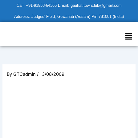
Skip
Call: +91-93958-64365 Email: gauhatitownclub@gmail.com
to
Address: Judges' Field, Guwahati (Assam) Pin:781001 (India)
content
Men
By
GTCadmin
/
13/08/2009