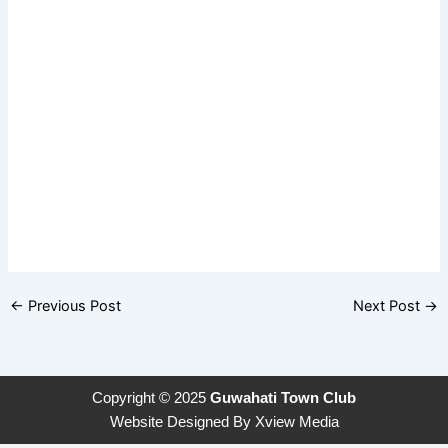
←
Previous Post
Next Post
→
Copyright © 2025
Guwahati Town Club
Website Designed By
Xview Media