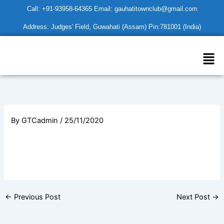
Skip
Call: +91-93958-64365 Email: gauhatitownclub@gmail.com
to
Address: Judges' Field, Guwahati (Assam) Pin:781001 (India)
content
Men
By
GTCadmin
/
25/11/2020
←
Previous Post
Next Post
→