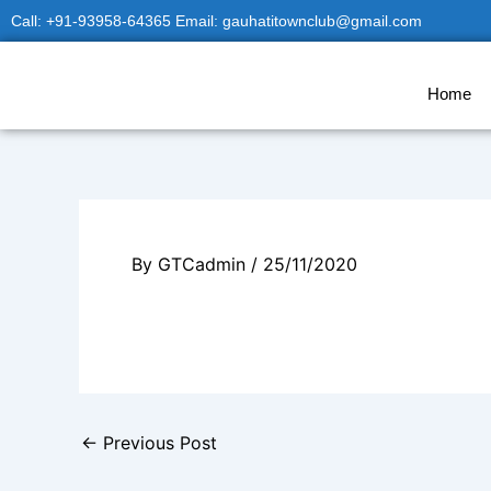
Skip
Call: +91-93958-64365 Email: gauhatitownclub@gmail.com
to
content
Home
By
GTCadmin
/
25/11/2020
←
Previous Post