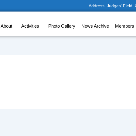
Address: Judges' Field,
About
Activities
Photo Gallery
News Archive
Members