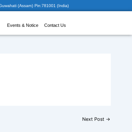
 Guwahati (Assam) Pin:781001 (India)
Events & Notice
Contact Us
Next Post
→