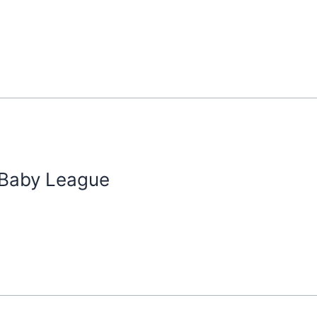
 Baby League