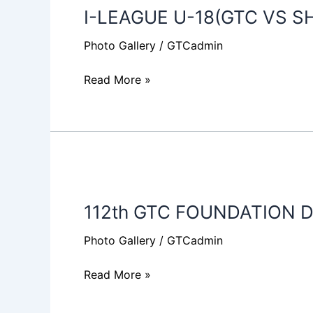
I-LEAGUE U-18(GTC VS S
U-
18(GTC
Photo Gallery
/
GTCadmin
VS
SHILLONG
Read More »
LAJONG
FC)
112th
GTC
112th GTC FOUNDATION D
FOUNDATION
DAY
Photo Gallery
/
GTCadmin
2018
Read More »