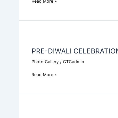
Read More »
PRE-
DIWALI
PRE-DIWALI CELEBRATIO
CELEBRATION
2018
Photo Gallery
/
GTCadmin
Read More »
I-
LEAGUE