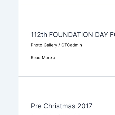
112th
FOUNDATION
112th FOUNDATION DAY 
DAY
FOOTBALL
Photo Gallery
/
GTCadmin
MATCH
Read More »
Pre
Christmas
Pre Christmas 2017
2017