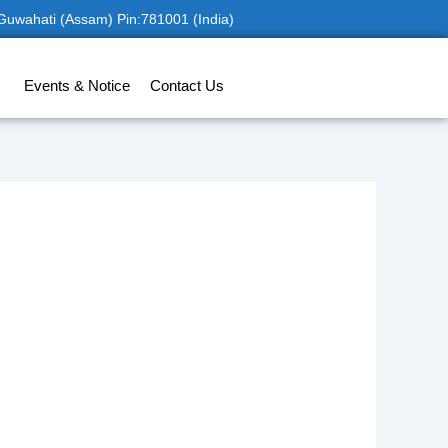
 Guwahati (Assam) Pin:781001 (India)
Events & Notice
Contact Us