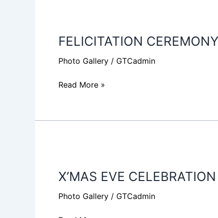
FELICITATION
CEREMONY
FELICITATION CEREMONY
2019
Photo Gallery
/
GTCadmin
Read More »
X’MAS
EVE
X’MAS EVE CELEBRATION
CELEBRATION
2018
Photo Gallery
/
GTCadmin