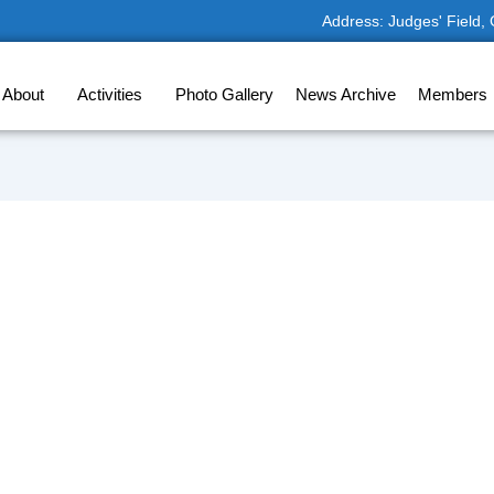
Address: Judges' Field,
About
Activities
Photo Gallery
News Archive
Members