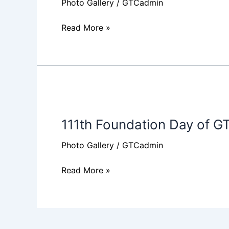
Photo Gallery
/
GTCadmin
Read More »
111th
Foundation
111th Foundation Day of G
Day
of
Photo Gallery
/
GTCadmin
GTC
Read More »