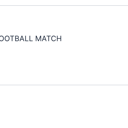
FOOTBALL MATCH