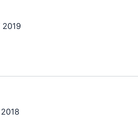
 2019
 2018