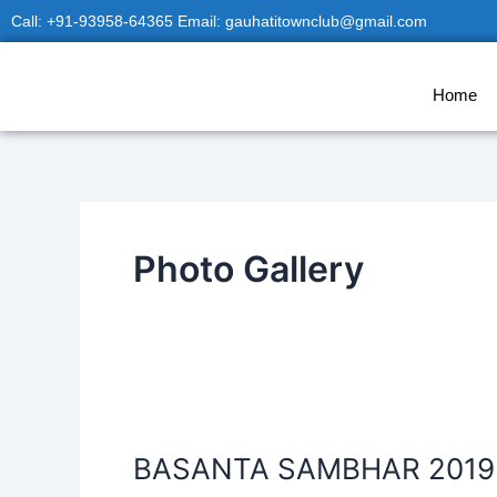
Skip
Call: +91-93958-64365 Email: gauhatitownclub@gmail.com
to
content
Home
Photo Gallery
BASANTA
SAMBHAR
BASANTA SAMBHAR 2019
2019