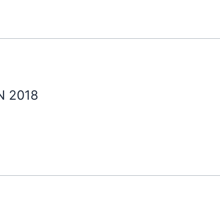
N 2018