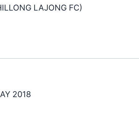
HILLONG LAJONG FC)
AY 2018