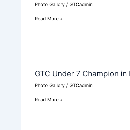
Photo Gallery
/
GTCadmin
Read More »
GTC
Under
GTC Under 7 Champion in
7
Champion
Photo Gallery
/
GTCadmin
in
Baby
Read More »
League