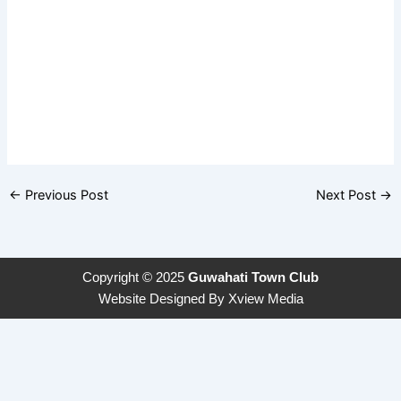
←
Previous Post
Next Post
→
Copyright © 2025
Guwahati Town Club
Website Designed By
Xview Media