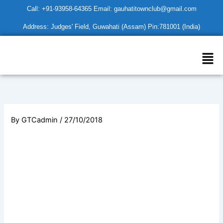
Skip
Call: +91-93958-64365 Email: gauhatitownclub@gmail.com
to
Address: Judges' Field, Guwahati (Assam) Pin:781001 (India)
content
Men
By
GTCadmin
/
27/10/2018