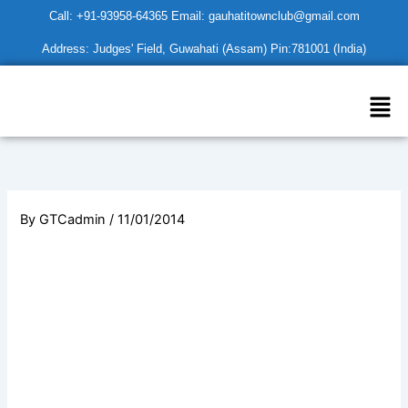
Skip
Call: +91-93958-64365 Email: gauhatitownclub@gmail.com
to
Address: Judges' Field, Guwahati (Assam) Pin:781001 (India)
content
Men
By
GTCadmin
/
11/01/2014