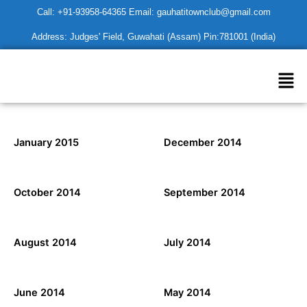
Skip
Call: +91-93958-64365 Email: gauhatitownclub@gmail.com
to
Address: Judges' Field, Guwahati (Assam) Pin:781001 (India)
content
Men
January 2015
December 2014
October 2014
September 2014
August 2014
July 2014
June 2014
May 2014