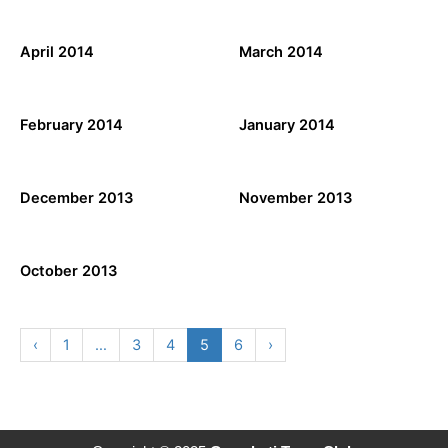
April 2014
March 2014
February 2014
January 2014
December 2013
November 2013
October 2013
‹
1
…
3
4
5
6
›