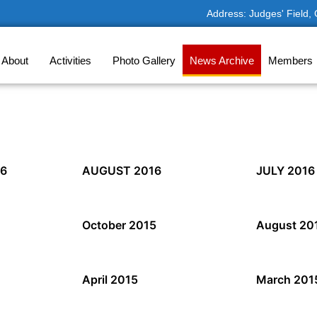
Address: Judges' Field,
About
Activities
Photo Gallery
News Archive
Members
6
AUGUST 2016
JULY 2016
October 2015
August 20
April 2015
March 201