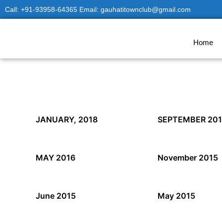
Skip
Call: +91-93958-64365 Email: gauhatitownclub@gmail.com
to
content
Home
JANUARY, 2018
SEPTEMBER 201
MAY 2016
November 2015
June 2015
May 2015