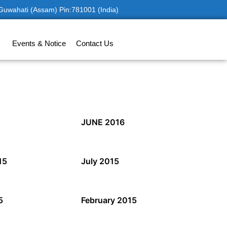
 Guwahati (Assam) Pin:781001 (India)
Events & Notice
Contact Us
JUNE 2016
15
July 2015
5
February 2015