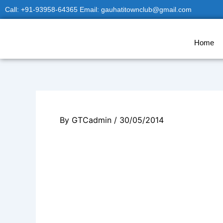
Skip
Call: +91-93958-64365 Email: gauhatitownclub@gmail.com
to
content
Home
By
GTCadmin
/
30/05/2014