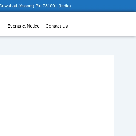
 Guwahati (Assam) Pin:781001 (India)
Events & Notice
Contact Us