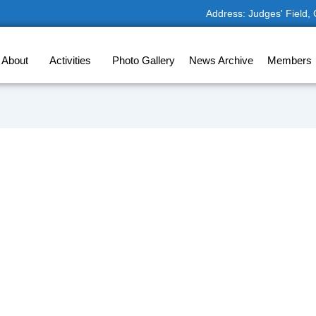
Address: Judges' Field,
About
Activities
Photo Gallery
News Archive
Members