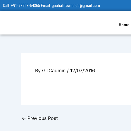
Skip
Call: +91-93958-64365 Email: gauhatitownclub@gmail.com
to
content
Home
By
GTCadmin
/
12/07/2016
←
Previous Post