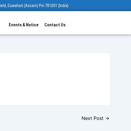
ield, Guwahati (Assam) Pin:781001 (India)
Events & Notice
Contact Us
Next Post
→