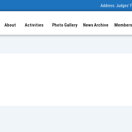
Address: Judges' F
About
Activities
Photo Gallery
News Archive
Members