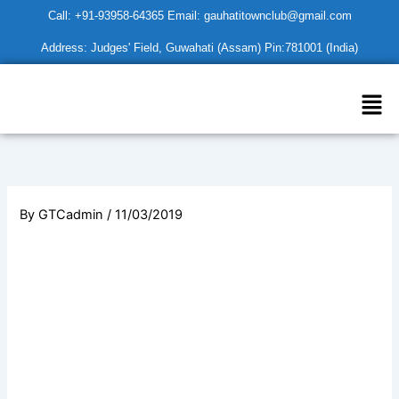
Skip
Call: +91-93958-64365 Email: gauhatitownclub@gmail.com
to
Address: Judges' Field, Guwahati (Assam) Pin:781001 (India)
content
Men
By
GTCadmin
/
11/03/2019