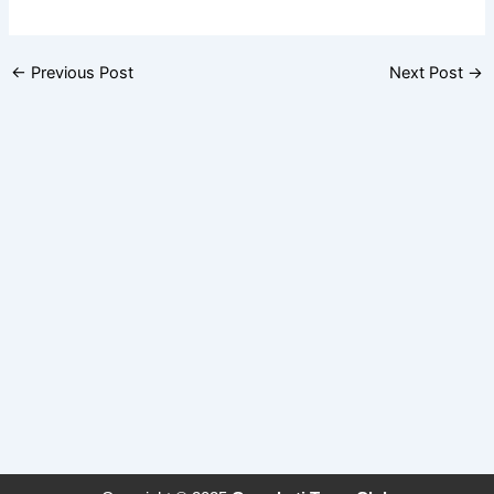
←
Previous Post
Next Post
→