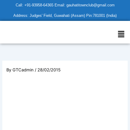
Skip
Call: +91-93958-64365 Email: gauhatitownclub@gmail.com
to
Address: Judges' Field, Guwahati (Assam) Pin:781001 (India)
content
Men
By
GTCadmin
/
28/02/2015