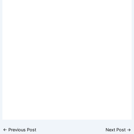
←
Previous Post
Next Post
→