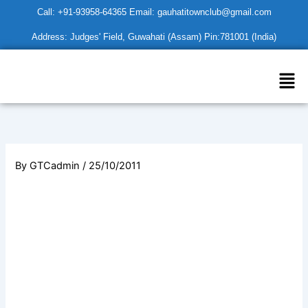
Skip
Call: +91-93958-64365 Email: gauhatitownclub@gmail.com
to
Address: Judges' Field, Guwahati (Assam) Pin:781001 (India)
content
Men
By
GTCadmin
/
25/10/2011