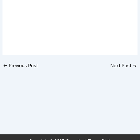
←
Previous Post
Next Post
→