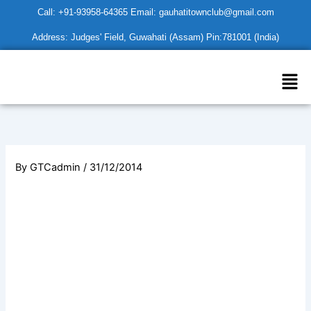
Skip
Call: +91-93958-64365 Email: gauhatitownclub@gmail.com
to
Address: Judges' Field, Guwahati (Assam) Pin:781001 (India)
content
Men
By
GTCadmin
/
31/12/2014