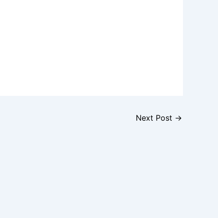
Next Post
→