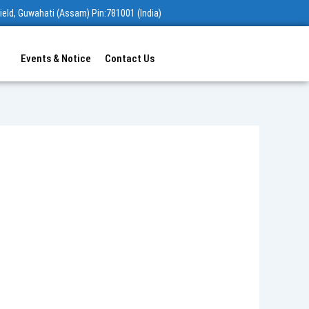
ield, Guwahati (Assam) Pin:781001 (India)
Events & Notice
Contact Us