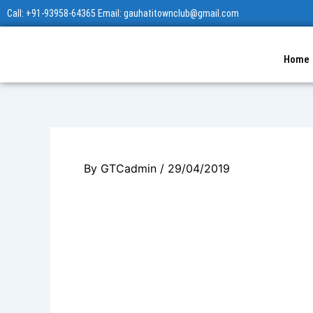
Skip
Call: +91-93958-64365 Email: gauhatitownclub@gmail.com
to
content
Home
By
GTCadmin
/
29/04/2019