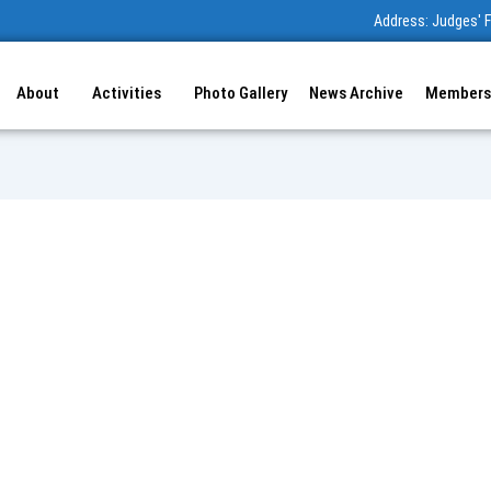
Address: Judges' F
About
Activities
Photo Gallery
News Archive
Members