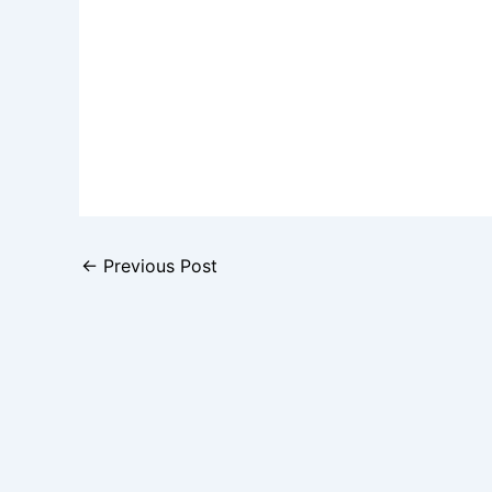
←
Previous Post