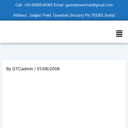
Skip
Call: +91-93958-64365 Email: gauhatitownclub@gmail.com
to
Address: Judges' Field, Guwahati (Assam) Pin:781001 (India)
content
Men
By
GTCadmin
/
01/08/2008