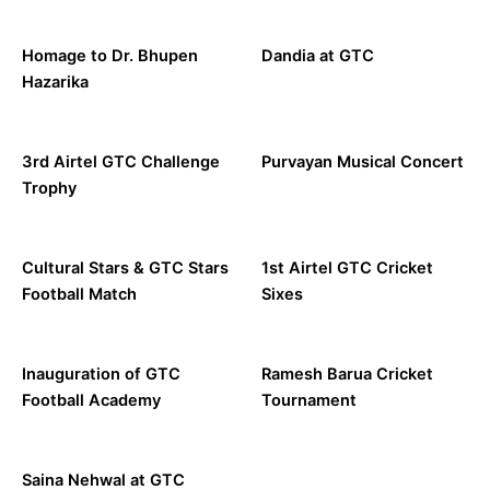
Homage to Dr. Bhupen
Dandia at GTC
Hazarika
3rd Airtel GTC Challenge
Purvayan Musical Concert
Trophy
Cultural Stars & GTC Stars
1st Airtel GTC Cricket
Football Match
Sixes
Inauguration of GTC
Ramesh Barua Cricket
Football Academy
Tournament
Saina Nehwal at GTC