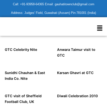
Skip
Call: +91-93958-64365 Email: gauhatitownclub@gmail.com
to
Address: Judges' Field, Guwahati (Assam) Pin:781001 (India)
content
Men
GTC Celebrity Nite
Anwara Taimur visit to
GTC
Sunidhi Chauhan & East
Karsan Ghavri at GTC
India Co. Nite
GTC visit of Sheffield
Diwali Celebration 2010
Football Club, UK