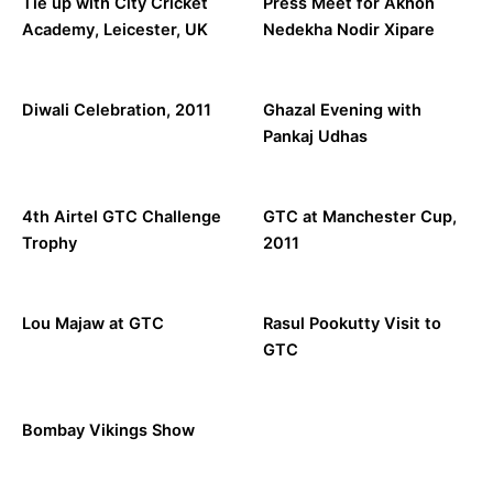
Tie up with City Cricket
Press Meet for Akhon
Academy, Leicester, UK
Nedekha Nodir Xipare
Diwali Celebration, 2011
Ghazal Evening with
Pankaj Udhas
4th Airtel GTC Challenge
GTC at Manchester Cup,
Trophy
2011
Lou Majaw at GTC
Rasul Pookutty Visit to
GTC
Bombay Vikings Show