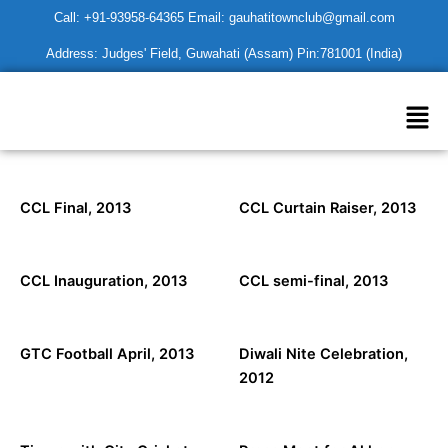
Skip
Call: +91-93958-64365 Email: gauhatitownclub@gmail.com
to
Address: Judges' Field, Guwahati (Assam) Pin:781001 (India)
content
Men
CCL Final, 2013
CCL Curtain Raiser, 2013
CCL Inauguration, 2013
CCL semi-final, 2013
GTC Football April, 2013
Diwali Nite Celebration,
2012